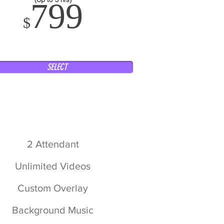
799
$
SELECT
2 Attendant
Unlimited Videos
Custom Overlay
Background Music