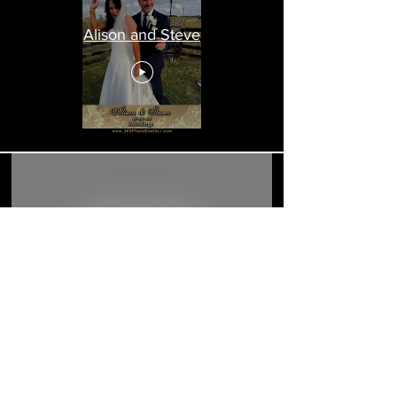
Alison and Steve
Alison and Steven Wedding
Load More