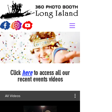
Click
here
to access all our
recent events videos
All Videos