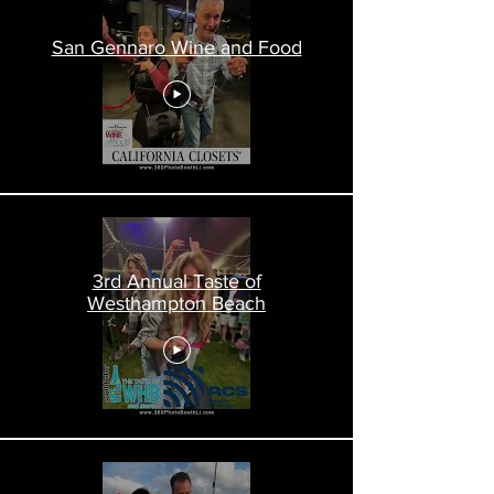
San Gennaro Wine and Food
3rd Annual Taste of
Westhampton Beach